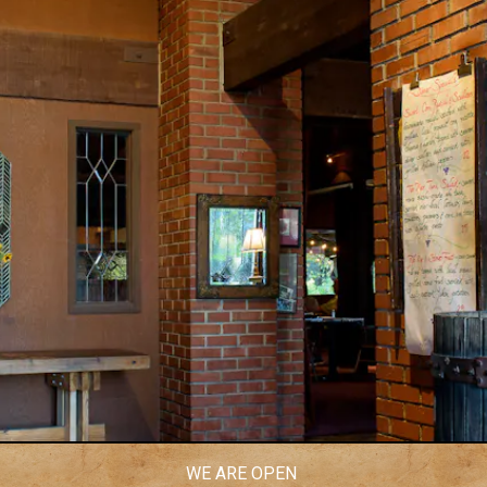
WE ARE OPEN